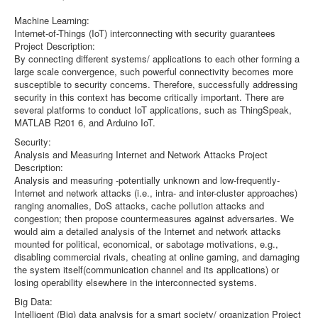
Machine Learning:
Internet-of-Things (IoT) interconnecting with security guarantees
Project Description:
By connecting different systems/ applications to each other forming a
large scale convergence, such powerful connectivity becomes more
susceptible to security concerns. Therefore, successfully addressing
security in this context has become critically important. There are
several platforms to conduct IoT applications, such as ThingSpeak,
MATLAB R201 6, and Arduino IoT.
Security:
Analysis and Measuring Internet and Network Attacks Project
Description:
Analysis and measuring -potentially unknown and low-frequently-
Internet and network attacks (i.e., intra- and inter-cluster approaches)
ranging anomalies, DoS attacks, cache pollution attacks and
congestion; then propose countermeasures against adversaries. We
would aim a detailed analysis of the Internet and network attacks
mounted for political, economical, or sabotage motivations, e.g.,
disabling commercial rivals, cheating at online gaming, and damaging
the system itself(communication channel and its applications) or
losing operability elsewhere in the interconnected systems.
Big Data:
Intelligent (Big) data analysis for a smart society/ organization Project