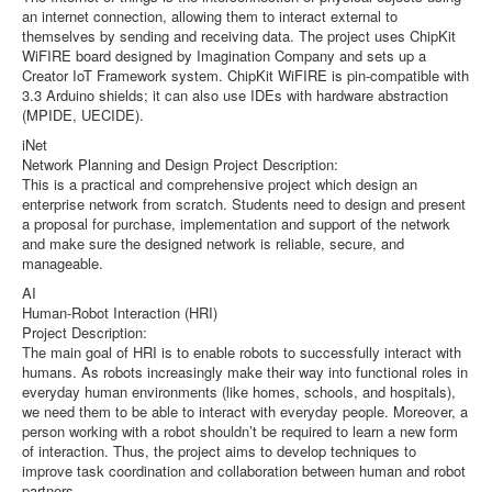
an internet connection, allowing them to interact external to
themselves by sending and receiving data. The project uses ChipKit
WiFIRE board designed by Imagination Company and sets up a
Creator IoT Framework system. ChipKit WiFIRE is pin-compatible with
3.3 Arduino shields; it can also use IDEs with hardware abstraction
(MPIDE, UECIDE).
iNet
Network Planning and Design Project Description:
This is a practical and comprehensive project which design an
enterprise network from scratch. Students need to design and present
a proposal for purchase, implementation and support of the network
and make sure the designed network is reliable, secure, and
manageable.
AI
Human-Robot Interaction (HRI)
Project Description:
The main goal of HRI is to enable robots to successfully interact with
humans. As robots increasingly make their way into functional roles in
everyday human environments (like homes, schools, and hospitals),
we need them to be able to interact with everyday people. Moreover, a
person working with a robot shouldn’t be required to learn a new form
of interaction. Thus, the project aims to develop techniques to
improve task coordination and collaboration between human and robot
partners.