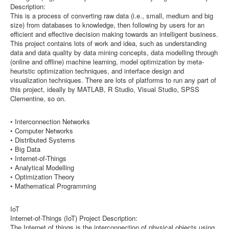
Description:
This is a process of converting raw data (i.e., small, medium and big
size) from databases to knowledge, then following by users for an
efficient and effective decision making towards an intelligent business.
This project contains lots of work and idea, such as understanding
data and data quality by data mining concepts, data modelling through
(online and offline) machine learning, model optimization by meta-
heuristic optimization techniques, and interface design and
visualization techniques. There are lots of platforms to run any part of
this project, ideally by MATLAB, R Studio, Visual Studio, SPSS
Clementine, so on.
• Interconnection Networks
• Computer Networks
• Distributed Systems
• Big Data
• Internet-of-Things
• Analytical Modelling
• Optimization Theory
• Mathematical Programming
IoT
Internet-of-Things (IoT) Project Description:
The Internet of things is the interconnection of physical objects using