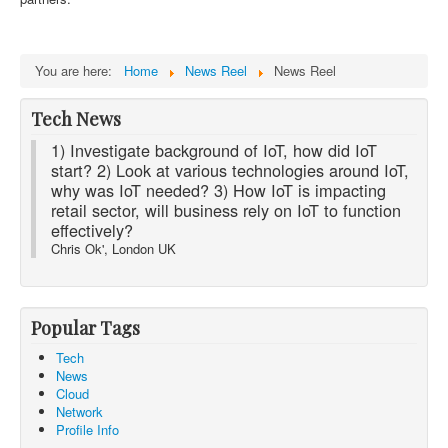
You are here:
Home
News Reel
News Reel
Tech News
1) Investigate background of IoT, how did IoT
start? 2) Look at various technologies around IoT,
why was IoT needed? 3) How IoT is impacting
retail sector, will business rely on IoT to function
effectively?
Chris Ok', London UK
Popular Tags
Tech
News
Cloud
Network
Profile Info