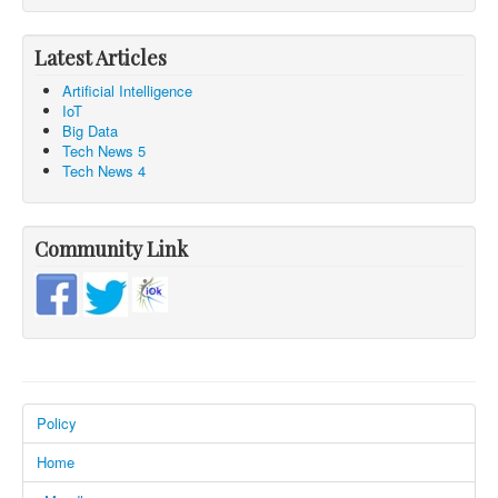
Latest Articles
Artificial Intelligence
IoT
Big Data
Tech News 5
Tech News 4
Community Link
Policy
Home