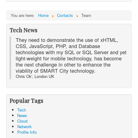
You are here:
Home
Contacts
Team
Tech News
They need to demonstrate the use of xHTML,
CSS, JavaScript, PHP, and Database
technologies with my SQL or SQL Server and yet
light-weight for mobile technology, has become
the next challenge in other to enhance the
viability of SMART City technology.
Chris Ok', London UK
Popular Tags
Tech
News
Cloud
Network
Profile Info