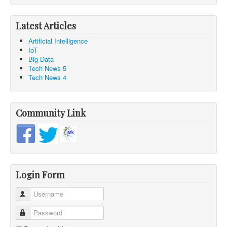
Latest Articles
Artificial Intelligence
IoT
Big Data
Tech News 5
Tech News 4
Community Link
Login Form
Username
Password