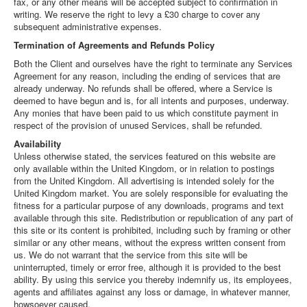
fax, or any other means will be accepted subject to confirmation in
writing. We reserve the right to levy a £30 charge to cover any
subsequent administrative expenses.
Termination of Agreements and Refunds Policy
Both the Client and ourselves have the right to terminate any Services
Agreement for any reason, including the ending of services that are
already underway. No refunds shall be offered, where a Service is
deemed to have begun and is, for all intents and purposes, underway.
Any monies that have been paid to us which constitute payment in
respect of the provision of unused Services, shall be refunded.
Availability
Unless otherwise stated, the services featured on this website are
only available within the United Kingdom, or in relation to postings
from the United Kingdom. All advertising is intended solely for the
United Kingdom market. You are solely responsible for evaluating the
fitness for a particular purpose of any downloads, programs and text
available through this site. Redistribution or republication of any part of
this site or its content is prohibited, including such by framing or other
similar or any other means, without the express written consent from
us. We do not warrant that the service from this site will be
uninterrupted, timely or error free, although it is provided to the best
ability. By using this service you thereby indemnify us, its employees,
agents and affiliates against any loss or damage, in whatever manner,
howsoever caused.