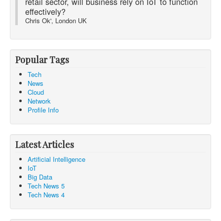
retail sector, will business rely on IoT to function
effectively?
Chris Ok', London UK
Popular Tags
Tech
News
Cloud
Network
Profile Info
Latest Articles
Artificial Intelligence
IoT
Big Data
Tech News 5
Tech News 4