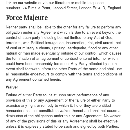
link on our website or via our literature or mobile telephone
numbers. 74 Elmslie Point, Leopold Street, London E3 4LD, England.
Force Majeure
Neither party shall be liable to the other for any failure to perform any
obligation under any Agreement which is due to an event beyond the
control of such party including but not limited to any Act of God,
terrorism, war, Political insurgence, insurrection, riot, civil unrest, act
of civil or military authority, uprising, earthquake, flood or any other
natural or man made eventuality outside of our control, which causes
the termination of an agreement or contract entered into, nor which
could have been reasonably foreseen. Any Party affected by such
event shall forthwith inform the other Party of the same and shall use
all reasonable endeavours to comply with the terms and conditions of
any Agreement contained herein.
Waiver
Failure of either Party to insist upon strict performance of any
provision of this or any Agreement or the failure of either Party to
exercise any right or remedy to which it, he or they are entitled
hereunder shall not constitute a waiver thereof and shall not cause a
diminution of the obligations under this or any Agreement. No waiver
of any of the provisions of this or any Agreement shall be effective
unless it is expressly stated to be such and signed by both Parties.