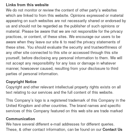
Links from this website
We do not monitor or review the content of other party’s websites
which are linked to from this website. Opinions expressed or material
appearing on such websites are not necessarily shared or endorsed by
us and should not be regarded as the publisher of such opinions or
material. Please be aware that we are not responsible for the privacy
practices, or content, of these sites. We encourage our users to be
aware when they leave our site & to read the privacy statements of
these sites. You should evaluate the security and trustworthiness of
any other site connected to this site or accessed through this site
yourself, before disclosing any personal information to them. We will
not accept any responsibility for any loss or damage in whatever
manner, howsoever caused, resulting from your disclosure to third
parties of personal information.
Copyright Notice
Copyright and other relevant intellectual property rights exists on all
text relating to our services and the full content of this website.
This Company’s logo is a registered trademark of this Company in the
United Kingdom and other countries. The brand names and specific
services of this Company featured on this web site are trade marked
Communication
We have several different e-mail addresses for different queries.
These, & other contact information, can be found on our
Contact Us