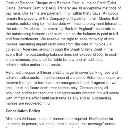
Cash or Personal Cheque with Bankers Card, all major Credit/Debit
Cards, Bankers Draft or BACS Transfer are all acceptable methods of
payment. Our Terms are payment in full within thirty days. All goods
remain the property of the Company until paid for in full. Monies that
remains outstanding by the due date will incur late payment interest at
the rate of 2% above the prevailing Bank of England's base rate on
the outstanding balance until such time as the balance is paid in full
and final settlement. We reserve the right to seek recovery of any
monies remaining unpaid sixty days from the date of invoice via
collection Agencies and/or through the Small Claims Court in the
event that the outstanding balance does not exceed £3000. In such
circumstances, you shall be liable for any and all additional
administrative and/or court costs.
Returned cheques will incur a £25 charge to cover banking fees and
administrative costs. In an instance of a second Returned cheque, we
reserve the right to terminate the arrangement and, if agreed to, we
shall insist on future cash transactions only. Consequently, all
bookings and/or transactions and agreements entered into will cease
with immediate effect until such time as any and all outstanding
monies are recovered in full.
Cancellation Policy
Minimum 24 hours notice of cancellation required. Notification for
instance, in person, via email, mobile phone ‘text message’ and/or