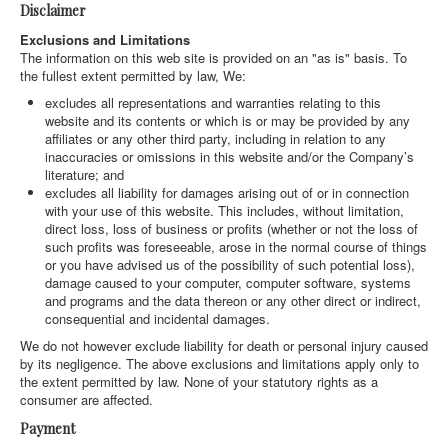
Disclaimer
Exclusions and Limitations
The information on this web site is provided on an "as is" basis. To
the fullest extent permitted by law, We:
excludes all representations and warranties relating to this
website and its contents or which is or may be provided by any
affiliates or any other third party, including in relation to any
inaccuracies or omissions in this website and/or the Company’s
literature; and
excludes all liability for damages arising out of or in connection
with your use of this website. This includes, without limitation,
direct loss, loss of business or profits (whether or not the loss of
such profits was foreseeable, arose in the normal course of things
or you have advised us of the possibility of such potential loss),
damage caused to your computer, computer software, systems
and programs and the data thereon or any other direct or indirect,
consequential and incidental damages.
We do not however exclude liability for death or personal injury caused
by its negligence. The above exclusions and limitations apply only to
the extent permitted by law. None of your statutory rights as a
consumer are affected.
Payment