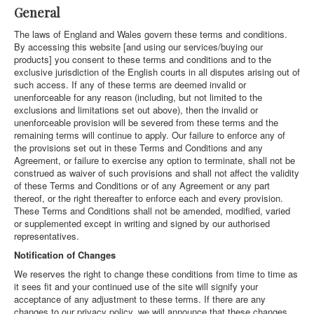
General
The laws of England and Wales govern these terms and conditions.
By accessing this website [and using our services/buying our
products] you consent to these terms and conditions and to the
exclusive jurisdiction of the English courts in all disputes arising out of
such access. If any of these terms are deemed invalid or
unenforceable for any reason (including, but not limited to the
exclusions and limitations set out above), then the invalid or
unenforceable provision will be severed from these terms and the
remaining terms will continue to apply. Our failure to enforce any of
the provisions set out in these Terms and Conditions and any
Agreement, or failure to exercise any option to terminate, shall not be
construed as waiver of such provisions and shall not affect the validity
of these Terms and Conditions or of any Agreement or any part
thereof, or the right thereafter to enforce each and every provision.
These Terms and Conditions shall not be amended, modified, varied
or supplemented except in writing and signed by our authorised
representatives.
Notification of Changes
We reserves the right to change these conditions from time to time as
it sees fit and your continued use of the site will signify your
acceptance of any adjustment to these terms. If there are any
changes to our privacy policy, we will announce that these changes