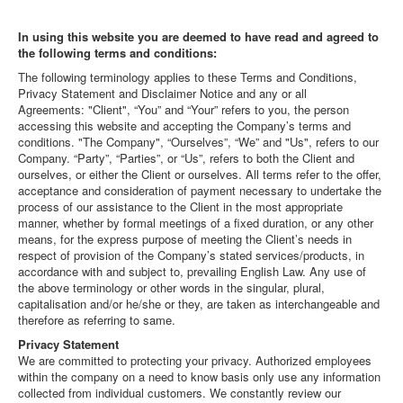
In using this website you are deemed to have read and agreed to
the following terms and conditions:
The following terminology applies to these Terms and Conditions,
Privacy Statement and Disclaimer Notice and any or all
Agreements: "Client", “You” and “Your” refers to you, the person
accessing this website and accepting the Company’s terms and
conditions. "The Company", “Ourselves”, “We” and "Us", refers to our
Company. “Party”, “Parties”, or “Us”, refers to both the Client and
ourselves, or either the Client or ourselves. All terms refer to the offer,
acceptance and consideration of payment necessary to undertake the
process of our assistance to the Client in the most appropriate
manner, whether by formal meetings of a fixed duration, or any other
means, for the express purpose of meeting the Client’s needs in
respect of provision of the Company’s stated services/products, in
accordance with and subject to, prevailing English Law. Any use of
the above terminology or other words in the singular, plural,
capitalisation and/or he/she or they, are taken as interchangeable and
therefore as referring to same.
Privacy Statement
We are committed to protecting your privacy. Authorized employees
within the company on a need to know basis only use any information
collected from individual customers. We constantly review our