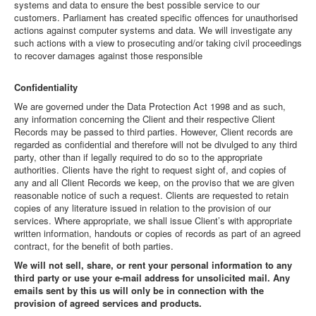
systems and data to ensure the best possible service to our
customers. Parliament has created specific offences for unauthorised
actions against computer systems and data. We will investigate any
such actions with a view to prosecuting and/or taking civil proceedings
to recover damages against those responsible
Confidentiality
We are governed under the Data Protection Act 1998 and as such,
any information concerning the Client and their respective Client
Records may be passed to third parties. However, Client records are
regarded as confidential and therefore will not be divulged to any third
party, other than if legally required to do so to the appropriate
authorities. Clients have the right to request sight of, and copies of
any and all Client Records we keep, on the proviso that we are given
reasonable notice of such a request. Clients are requested to retain
copies of any literature issued in relation to the provision of our
services. Where appropriate, we shall issue Client’s with appropriate
written information, handouts or copies of records as part of an agreed
contract, for the benefit of both parties.
We will not sell, share, or rent your personal information to any
third party or use your e-mail address for unsolicited mail. Any
emails sent by this us will only be in connection with the
provision of agreed services and products.