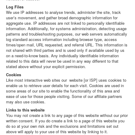
Log Files
We use IP addresses to analyse trends, administer the site, track
user’s movement, and gather broad demographic information for
aggregate use. IP addresses are not linked to personally identifiable
information. Additionally, for systems administration, detecting usage
patterns and troubleshooting purposes, our web servers automatically
log standard access information including browser type, access
times/open mail, URL requested, and referral URL. This information is
not shared with third parties and is used only if available used by us
on a need-to-know basis. Any individually identifiable information
related to this data will never be used in any way different to that
stated above without your explicit permission.
Cookies
Like most interactive web sites our website [or ISP] uses cookies to
enable us to retrieve user details for each visit. Cookies are used in
some areas of our site to enable the functionality of this area and
ease of use for those people visiting. Some of our affiliate partners
may also use cookies.
Links to this website
You may not create a link to any page of this website without our prior
written consent. If you do create a link to a page of this website you
do so at your own risk and the exclusions and limitations set out
above will apply to your use of this website by linking to it.