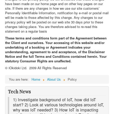
have been made on our home page and on other key pages on our
site. If there are any changes in how we use our site customers’
Personally Identifiable Information, notification by e-mail or postal mail
will be made to those affected by this change. Any changes to our
privacy policy will be posted on our web site 30 days prior to these
changes taking place. You are therefore advised to re-read this
statement on a regular basis
These terms and conditions form part of the Agreement between
the Client and ourselves. Your accessing of this website and/or
undertaking of a booking or Agreement indicates your
understanding, agreement to and acceptance, of the Disclaimer
Notice and the full Terms and Conditions contained herein. Your
statutory Consumer Rights are unaffected.
© iOkidoki Ltd. 2009 All Rights Reserved
You are here:
Home
About Us
Policy
Tech News
1) Investigate background of IoT, how did IoT
start? 2) Look at various technologies around IoT,
why was IoT needed? 3) How IoT is impacting